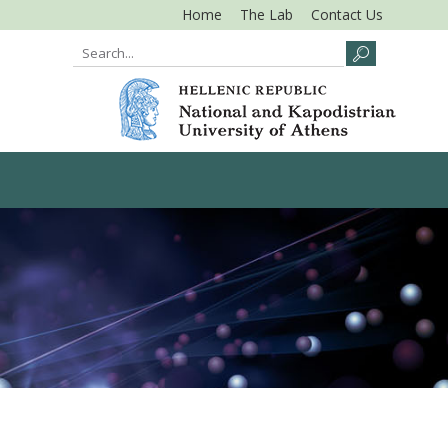
Home
The Lab
Contact Us