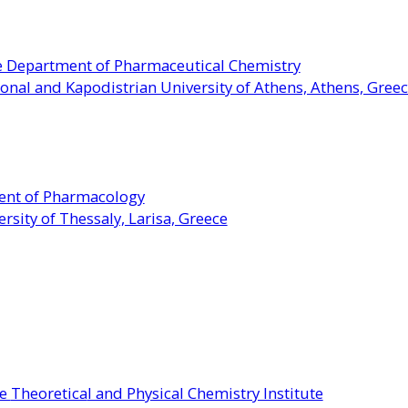
he Department of Pharmaceutical Chemistry
onal and Kapodistrian University of Athens, Athens, Gree
ment of Pharmacology
rsity of Thessaly, Larisa, Greece
he
Theoretica
l and Physical Chemistry Institute