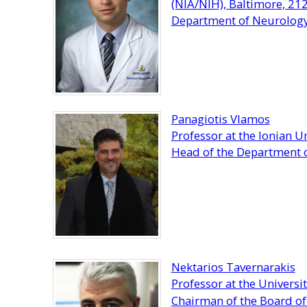
(NIA/NIH), Baltimore, 21
Department of Neurology,
Panagiotis Vlamos
Professor at the Ionian Un
Head of the Department o
Nektarios Tavernarakis
Professor at the Universit
Chairman of the Board of