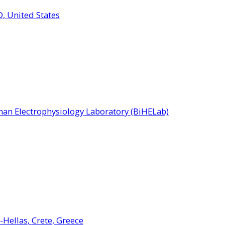
, United States
an Electrophysiology Laboratory (BiHELab)
-Hellas
Crete, Greece
,