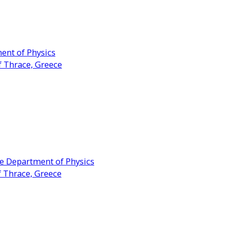
ent of Physics
f Thrace, Greece
he Department of Physics
f Thrace, Greece