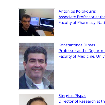
Antonios Kolokouris
Associate Professor at t
Faculty of Pharmacy, Nati
Konstantinos Dimas
Professor at the Depart
Faculty of Medicine, Unive
Stergios Pispas
Director of Resear
ch at t