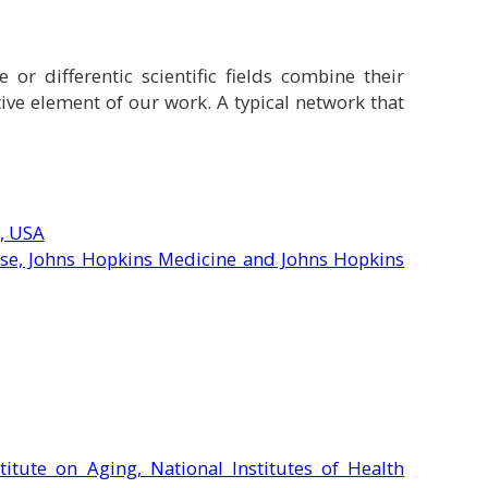
or differentic scientific fields combine their
tive element of our work.
A typical network that
, USA
ase, Johns Hopkins Medicine and Johns Hopkins
titute on Aging, National Institutes of Health