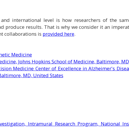
nd international level is how researchers of the same 
d produce results. That is why we consider it an impera
nt collaborations is
provided here
.
netic Medicine
dicine, Johns Hopkins School of Medicine, Baltimore, MD
ision Medicine Center of Excellence in Alzheimer's Dise
Baltimore, MD, United States
nvestigation, Intramural Research Program, National Ins