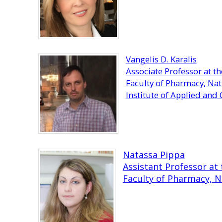
Vangelis D. Karalis
Associate Professor at 
Faculty of Pharmacy, Nat
Institute of Applied an
Natassa Pippa
Assistant Professor a
Faculty of Pharmacy, N