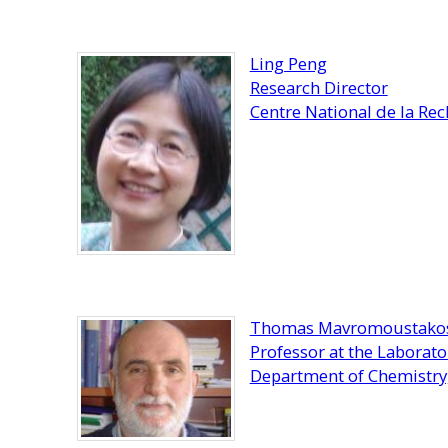
Ling Peng
Research Director
Centre National de la Rec
Thomas Mavromoustako
Professor at the Laborat
Department of Chemistry,