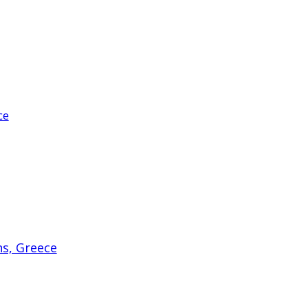
ce
ns, Greece