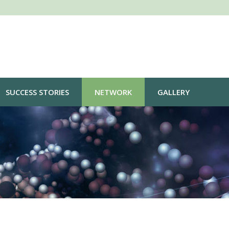
SUCCESS STORIES
NETWORK
GALLERY