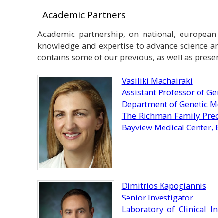
Academic Partners
Academic partnership, on national, european a
knowledge and expertise to advance science an
contains some of our previous, as well as prese
Vasiliki Machairaki
Assistant Professor of Ge
Department of Genetic Me
The Richman Family Prec
Bayview Medical Center, 
Dimitrios Kapogiannis
Senior Investigator
Laboratory of Clinical I