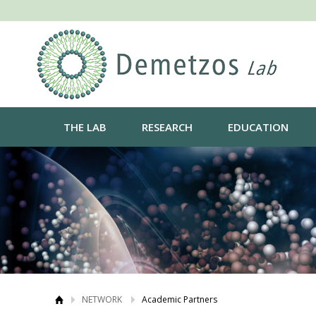
THE LAB
RESEARCH
EDUCATION
NETWORK
Academic Partners