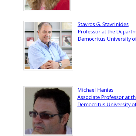
Stavros G. Stavrinides
Professor at the Departm
Democritus University o
Michael Hanias
Associate Professor at t
Democritus University o