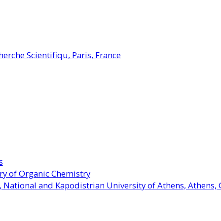
herche Scientifiqu, Paris, France
s
ory of Organic Chemistry
 National and Kapodistrian University of Athens, Athens,