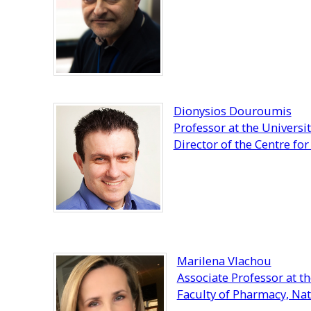
Dionysios Douroumis
Professor at the Universi
Director of the Centre fo
Marilena Vlachou
Associate Professor at 
Faculty of Pharmacy, Nat