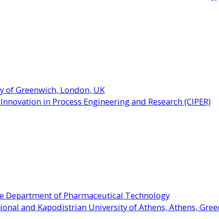
ty of Greenwich, London, UK
r Innovation in Process Engineering and Research (CIPER)
the Department of Pharmaceutical Technology
ional and Kapodistrian University of Athens, Athens, Gree