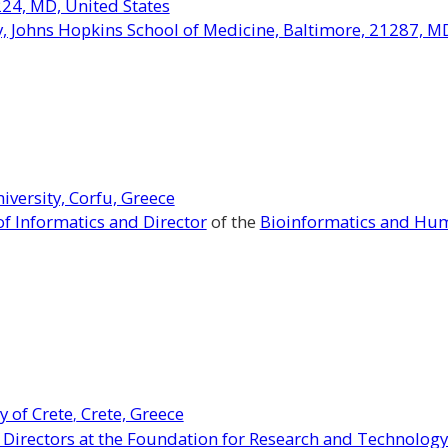
224, MD, United States
 Johns Hopkins School of Medicine, Baltimore, 21287, MD
iversity, Corfu, Greece
f Informatics and Director
of the
Bioinformatics and Hum
y of Crete
Crete, Greece
,
 Directors at the Foundation for Research and Technology