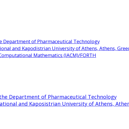
the Department of Pharmaceutical Technology
ional and Kapodistrian University of Athens, Athens, Gree
d Computational Mathematics (IACM)/FORTH
t the Department of Pharmaceutical Technology
ational and Kaposistrian University of Athens, Athe