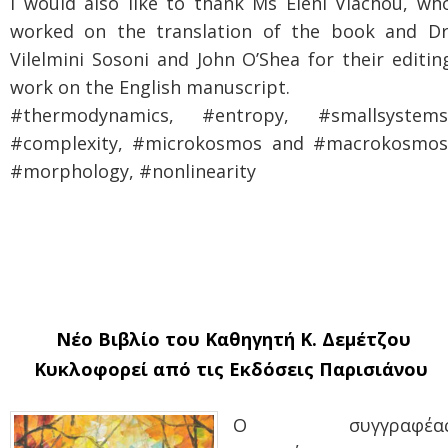
I would also like to thank Ms Eleni Vlachou, wh
worked on the translation of the book and Dr
Vilelmini Sosoni and John O’Shea for their editin
work on the English manuscript.
#thermodynamics, #entropy, #smallsystems
#complexity, #microkosmos and #macrokosmos
#morphology, #nonlinearity
Νέο Βιβλίο του Καθηγητή Κ. Δεμέτζου
Κυκλοφορεί από τις Εκδόσεις Παρισιάνου
Ο συγγραφέα