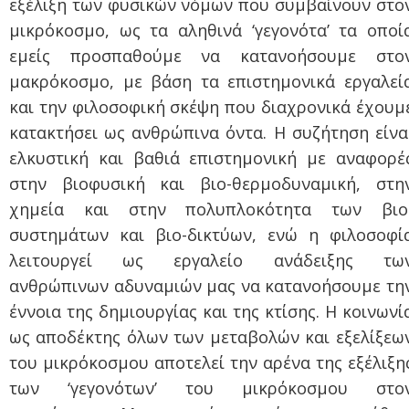
εξέλιξη των φυσικών νόμων που συμβαίνουν στο
μικρόκοσμο, ως τα αληθινά ‘γεγονότα’ τα οποί
εμείς προσπαθούμε να κατανοήσουμε στο
μακρόκοσμο, με βάση τα επιστημονικά εργαλεί
και την φιλοσοφική σκέψη που διαχρονικά έχουμ
κατακτήσει ως ανθρώπινα όντα. Η συζήτηση είνα
ελκυστική και βαθιά επιστημονική με αναφορέ
στην βιοφυσική και βιο-θερμοδυναμική, στη
χημεία και στην πολυπλοκότητα των βιο
συστημάτων και βιο-δικτύων, ενώ η φιλοσοφί
λειτουργεί ως εργαλείο ανάδειξης τω
ανθρώπινων αδυναμιών μας να κατανοήσουμε τη
έννοια της δημιουργίας και της κτίσης. Η κοινωνί
ως αποδέκτης όλων των μεταβολών και εξελίξεω
του μικρόκοσμου αποτελεί την αρένα της εξέλιξη
των ‘γεγονότων’ του μικρόκοσμου στο