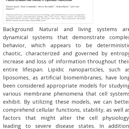
Background: Natural and living systems ar
dynamical systems that demonstrate comple
behavior, which appears to be deterministi
chaotic, characterized and governed by entrop
increase and loss of information throughout thei
entire lifespan. Lipidic nanoparticles, such a
liposomes, as artificial biomembranes, have lon
been considered appropriate models for studyin
various membrane phenomena that cell system
exhibit. By utilizing these models, we can bette
comprehend cellular functions, stability, as well a
factors that might alter the cell physiology
leading to severe disease states. In addition