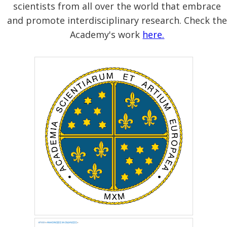
scientists from all over the world that embrace
and promote interdisciplinary research. Check th
Academy's work
here.