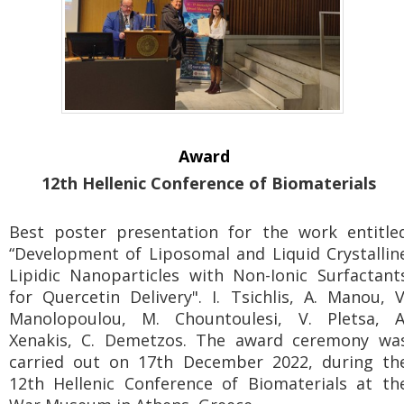
Award
12th Hellenic Conference of Biomaterials
Best poster presentation for the work entitle
“Development of Liposomal and Liquid Crystallin
Lipidic Nanoparticles with Non-Ionic Surfactant
for Quercetin Delivery". I. Tsichlis, A. Manou, V
Manolopoulou, M. Chountoulesi, V. Pletsa, A
Xenakis, C. Demetzos. The award ceremony wa
carried out on 17th December 2022, during th
12th Hellenic Conference of Biomaterials at th