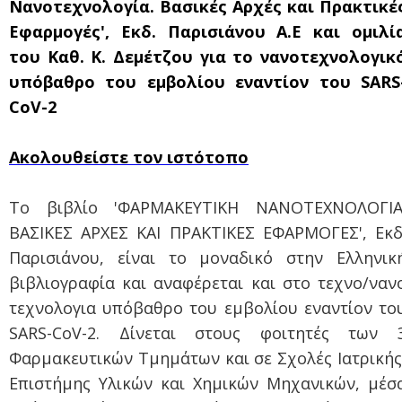
Νανοτεχνολογία. Βασικές Αρχές και Πρακτικέ
Εφαρμογές', Εκδ. Παρισιάνου Α.Ε και ομιλί
του Καθ. Κ. Δεμέτζου για το νανοτεχνολογικ
υπόβαθρο του εμβολίου εναντίον του SARS
CoV-2
Ακολουθείστε τον ιστότοπο
Το βιβλίο 'ΦΑΡΜΑΚΕΥΤΙΚΗ ΝΑΝΟΤΕΧΝΟΛΟΓΙΑ
ΒΑΣΙΚΕΣ ΑΡΧΕΣ ΚΑΙ ΠΡΑΚΤΙΚΕΣ ΕΦΑΡΜΟΓΕΣ', Εκδ
Παρισιάνου, είναι το μοναδικό στην Ελληνικ
βιβλιογραφία και αναφέρεται και στο τεχνο/ναν
τεχνολογια υπόβαθρο του εμβολίου εναντίον το
SARS-CoV-2. Δίνεται στους φοιτητές των 
Φαρμακευτικών Τμημάτων και σε Σχολές Ιατρικής
Επιστήμης Υλικών και Χημικών Μηχανικών, μέσ