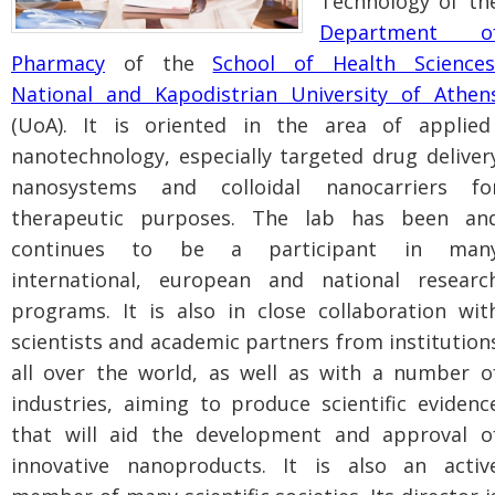
Technology of th
Department o
Pharmacy
of the
School of Health Sciences
National and Kapodistrian University of Athen
(UoA). It is oriented in the area of applied
nanotechnology, especially targeted drug deliver
nanosystems and colloidal nanocarriers fo
therapeutic purposes. The lab has been an
continues to be a participant in man
international, european and national researc
programs. It is also in close collaboration wit
scientists and academic partners from institution
all over the world, as well as with a number o
industries, aiming to produce scientific evidenc
that will aid the development and approval o
innovative nanoproducts. It is also an activ