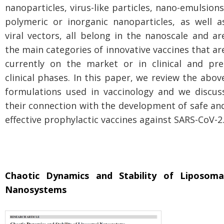
nanoparticles, virus-like particles, nano-emulsions
polymeric or inorganic nanoparticles, as well a
viral vectors, all belong in the nanoscale and ar
the main categories of innovative vaccines that ar
currently on the market or in clinical and pre
clinical phases. In this paper, we review the abov
formulations used in vaccinology and we discus
their connection with the development of safe an
effective prophylactic vaccines against SARS-CoV-2
Chaotic Dynamics and Stability of Liposoma
Nanosystems