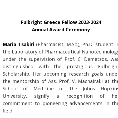
Fulbright Greece Fellow 2023-2024
Annual Award Ceremony
Maria Tsakiri
(Pharmacist, M.Sc.), Ph.D. student i
the Laboratory of Pharmaceutical Nanotechnolog
under the supervision of Prof. C. Demetzos, wa
distinguished with the prestigious Fulbrigh
Scholarship. Her upcoming research goals unde
the mentorship of Ass. Prof. V. Machairaki at th
School of Medicine of the Johns Hopkin
University, signify a recognition of he
commitment to pioneering advancements in th
field.