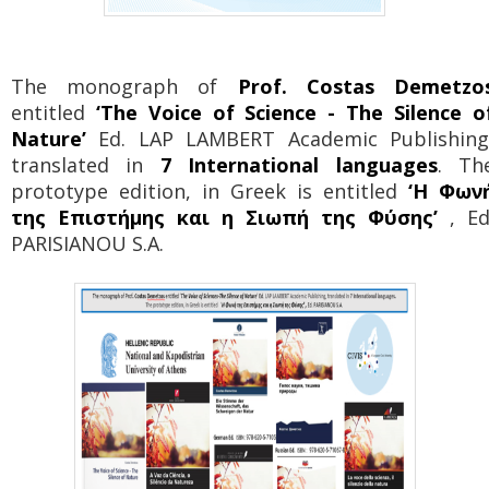
The monograph of
Prof. Costas Demetzo
entitled
‘The Voice of Science - The Silence o
Nature’
Ed. LAP LAMBERT Academic Publishing
translated in
7 International languages
. Th
prototype edition, in Greek is entitled
‘Η Φων
της Επιστήμης και η Σιωπή της Φύσης’
, Ed
PARISIANOU S.A.