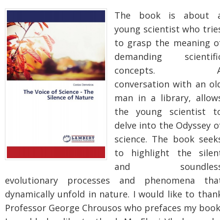
The book is about 
young scientist who trie
to grasp the meaning o
demanding scientifi
concepts. 
conversation with an ol
man in a library, allow
the young scientist t
delve into the Odyssey o
science.
The book seek
to highlight the silen
and soundles
evolutionary processes and phenomena tha
dynamically unfold in nature. I would like to than
Professor George Chrousos who prefaces my book