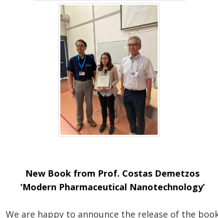
New Book from Prof. Costas Demetzos
‘Modern Pharmaceutical Nanotechnology’
We are happy to announce the release of the boo