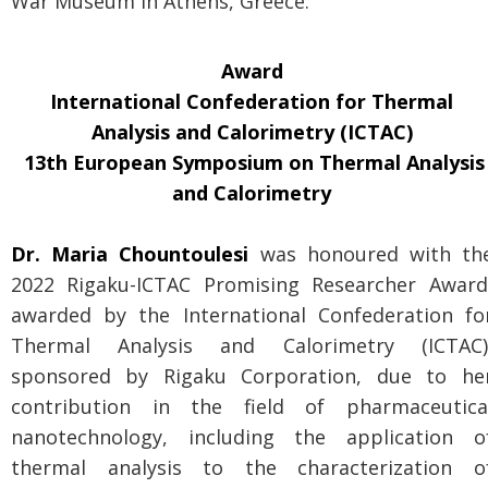
War Museum in Athens, Greece.
Award
International Confederation for Thermal
Analysis and Calorimetry (ICTAC)
13th European Symposium on Thermal Analysis
and Calorimetry
Dr. Maria Chountoulesi
was honoured with th
2022 Rigaku-ICTAC Promising Researcher Award
awarded by the International Confederation fo
Thermal Analysis and Calorimetry (ICTAC)
sponsored by Rigaku Corporation, due to he
contribution in the field of pharmaceutica
nanotechnology, including the application o
thermal analysis to the characterization o