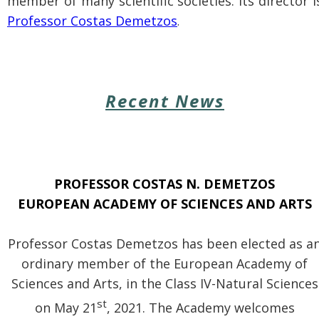
member of many scientific societies. Its director i
Professor Costas Demetzos
.
Recent News
PROFESSOR
COSTAS N. DEMETZOS
EUROPEAN ACADEMY OF SCIENCES AND ARTS
Professor Costas Demetzos has been elected as a
ordinary member of
the European Academy of
Sciences and Arts, in the Class IV-Natural Sciences
st
on May 21
, 2021. The Academy welcomes