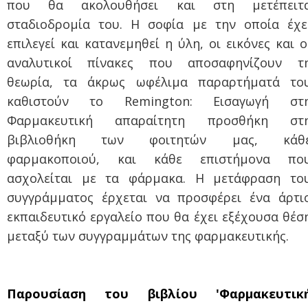
που θα ακολουθήσει και στη μετέπειτ
σταδιοδρομία του. Η σοφία με την οποία έχε
επιλεγεί και κατανεμηθεί η ύλη, οι εικόνες και ο
αναλυτικοί πίνακες που αποσαφηνίζουν τ
θεωρία, τα άκρως ωφέλιμα παραρτήματά το
καθιστούν το Remi
ngton: Εισαγωγή στ
Φαρμακευτική απαραίτητη προσθήκη στ
βιβλιοθήκη των φοιτητών μας, κάθ
φαρμακοποιού, και κάθε επιστήμονα πο
ασχολείται με τα φάρμακα. Η μετάφραση το
συγγράμματος έρχεται να π
ροσφέρει ένα άρτι
εκπαιδευτικό εργαλείο που θα έχει εξέχουσα θέσ
μεταξύ των συγγραμμάτων της φαρμακευτικής.
Παρουσίαση του βιβλίου 'Φαρμακευτικ