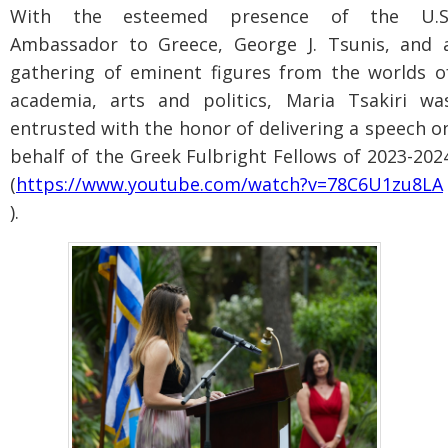
With the esteemed presence of the U.S
Ambassador to Greece, George J. Tsunis, and 
gathering of eminent figures from the worlds o
academia, arts and politics, Maria Tsakiri wa
entrusted with the honor of delivering a speech o
behalf of the Greek Fulbright Fellows of 2023-202
(
https://www.youtube.com/watch?v=78C6U1zu8LA
).