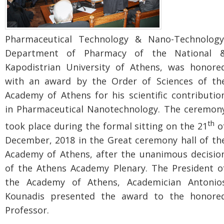
Pharmaceutical Technology & Nano-Technology
Department of Pharmacy of the National 
Kapodistrian University of Athens, was honore
with an award by the Order of Sciences of th
Academy of Athens for his scientific contributio
in Pharmaceutical Nanotechnology. The ceremon
th
took place during the formal sitting on the 21
o
December, 2018 in the Great ceremony hall of th
Academy of Athens, after the unanimous decisio
of the Athens Academy Plenary. The President o
the Academy of Athens, Academician Antonio
Kounadis presented the award to the honore
Professor.