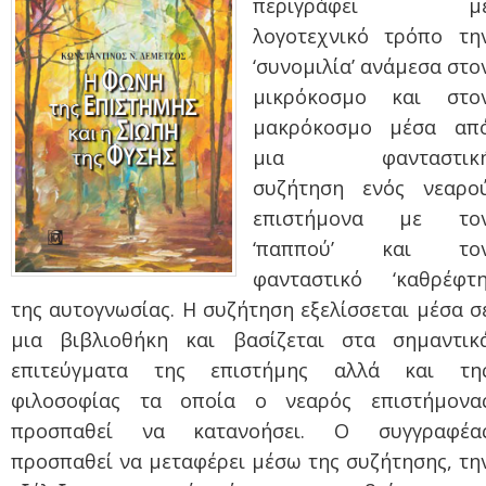
περιγράφει μ
λογοτεχνικό τρόπο τη
‘συνομιλία’ ανάμεσα στο
μικρόκοσμο και στο
μακρόκοσμο μέσα απ
μια φανταστικ
συζήτηση ενός νεαρο
επιστήμονα με το
‘παππού’ και το
φανταστικό ‘καθρέφτη
της αυτογνωσίας. Η συζήτηση εξελίσσεται μέσα σ
μια βιβλιοθήκη και βασίζεται στα σημαντικ
επιτεύγματα της επιστήμης αλλά και τη
φιλοσοφίας τα οποία ο νεαρός επιστήμονα
προσπαθεί να κατανοήσει. Ο συγγραφέα
προσπαθεί να μεταφέρει μέσω της συζήτησης, τη