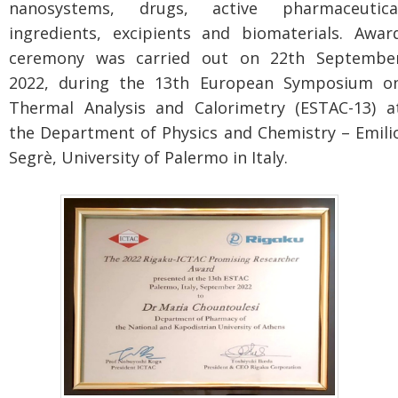
nanosystems, drugs, active pharmaceutica
ingredients, excipients and biomaterials. Awar
ceremony was carried out on 22th Septembe
2022, during the 13th European Symposium o
Thermal Analysis and Calorimetry (ESTAC-13) a
the Department of Physics and Chemistry – Emili
Segrè, University of Palermo in Italy.