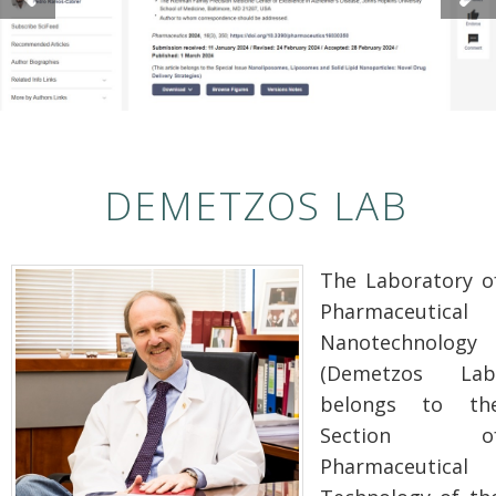
DEMETZOS LAB
The Laboratory o
Pharmaceutical
Nanotechnology
(Demetzos Lab
belongs to th
Section o
Pharmaceutical