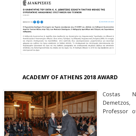
ACADEMY OF ATHENS 2018 AWARD
Costas N
Demetzos,
Professor o