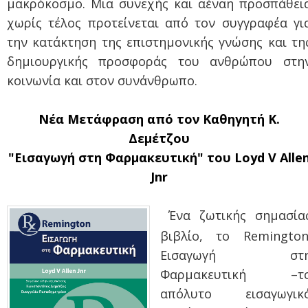
μακρόκοσμο. Μια συνεχής και αέναη προσπάθει
χωρίς τέλος προτείνεται από τον συγγραφέα γι
την κατάκτηση της επιστημονικής γνώσης και τη
δημιουργικής προσφοράς του ανθρώπου στη
κοινωνία και στον συνάνθρωπο.
Νέα Μετάφραση από τον Καθηγητή Κ.
Δεμέτζου
"Εισαγωγή στη Φαρμακευτική" του Loyd V Alle
Jnr
Ένα ζωτικής σημασία
βιβλίο, το Remington
Εισαγωγή στ
Φαρμακευτική –τ
απόλυτο εισαγωγικ