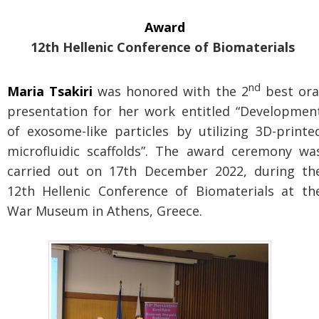
Award
12th Hellenic Conference of Biomaterials
nd
Maria Tsakiri
was honored with the 2
best ora
presentation for her work entitled “Developmen
of exosome-like particles by utilizing 3D-printe
microfluidic scaffolds”. The award ceremony wa
carried out on 17th December 2022, during th
12th Hellenic Conference of Biomaterials at th
War Museum in Athens, Greece.