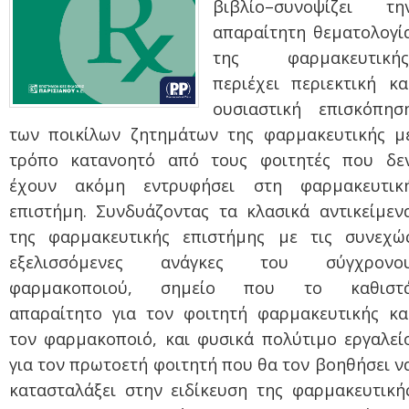
βιβλίο–
συνοψίζει τη
απαραίτητη θεματολογί
της φαρμακευτικής
περιέχει περιεκτική κα
ουσιαστική επισκόπησ
των ποικίλων ζητημάτων της φαρμακευτικής μ
τρόπο κατανοητό από τους φοιτητές που δε
έχουν ακόμη εντρυφήσει στη φαρμακευτικ
επιστήμη. Συνδυάζοντας τα κλασικά αντικείμεν
της φαρμακευτικής επιστήμης με τις συνεχώ
εξελισσόμενες ανάγκες του σύγχρονο
φαρμακοποιού, σημείο που το καθιστ
απαραίτητο για τον φοιτητή φαρμακευτικής κα
τον φαρμακοποιό, και φυσικά πολύτιμο εργαλεί
για τον πρωτοετή φοιτητή που θα τον βοηθήσει ν
κατασταλάξει στην ειδίκευση της φαρμακευτική