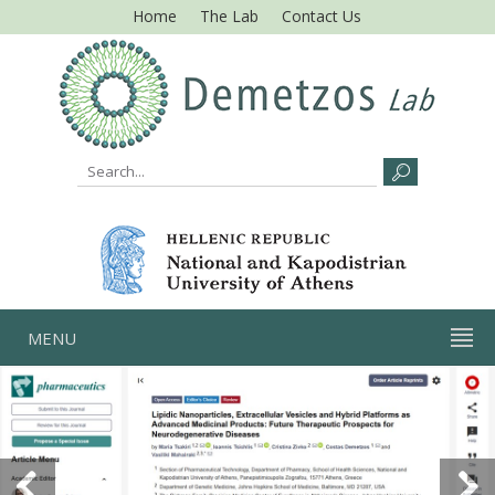
Home
The Lab
Contact Us
MENU