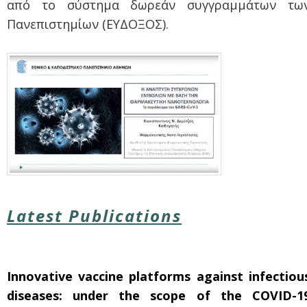
από το σύστημα δωρεάν συγγραμμάτων τω
Πανεπιστημίων (ΕΥΔΟΞΟΣ).
Latest Publications
Innovative vaccine platforms against infectiou
diseases: under the scope of the COVID-1