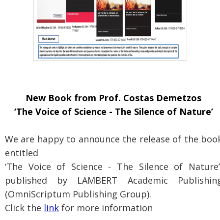
New Book from Prof. Costas Demetzos
‘The Voice of Science - The Silence of Nature’
We are happy to announce the release of the boo
entitled
‘The Voice of Science - The Silence of Nature’
published by LAMBERT Academic Publishin
(OmniScriptum Publishing Group).
Click the
link
for more information