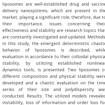
liposomes are well-established drug and vaccin
delivery nanosystems, which are present in th
market, playing a significant role; therefore, due t
their importance, issues concerning thei
effectiveness and stability are research topics tha
are constantly investigated and updated. Methods
In this study, the emergent deterministic chaoti
behavior of liposomes is described, whil
evaluation in accordance to their colloidal physica
stability, by utilizing established nonlinea
dynamics tools, is presented. Two liposomes o
different composition and physical stability wer
developed and a chaotic evaluation on the tim
series of their size and polydispersity wa
conducted. Results: The utilized models reveale
instability, loss of information and order loss fo