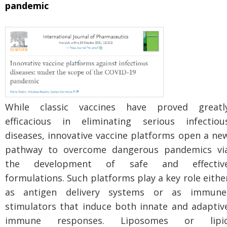
pandemic
While classic vaccines have proved greatl
efficacious in eliminating serious infectiou
diseases, innovative vaccine platforms open a ne
pathway to overcome dangerous pandemics vi
the development of safe and effectiv
formulations. Such platforms play a key role eithe
as antigen delivery systems or as immune
stimulators that induce both innate and adaptiv
immune responses. Liposomes or lipi