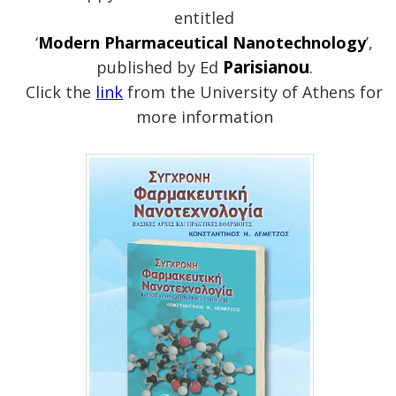
entitled
‘
Modern Pharmaceutical Nanotechnology
’,
Parisianou
published by Ed
.
Click the
link
from the University of Athens for
more information